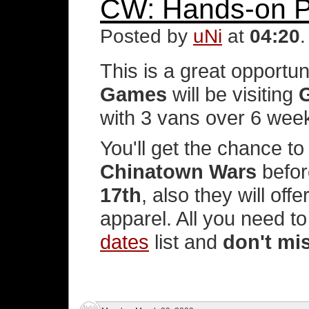
CW: Hands-on P
Posted by
uNi
at
04:20
This is a great opportun
Games
will be visiting
with 3 vans over 6 wee
You'll get the chance to
Chinatown Wars
befor
17th
, also they will off
apparel. All you need t
dates
list and
don't mi