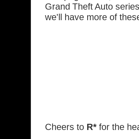
Grand Theft Auto series
we'll have more of these
Cheers to
R*
for the he