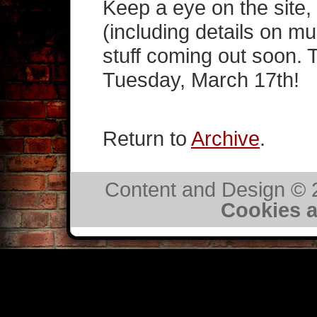
Keep a eye on the site,
(including details on mu
stuff coming out soon. 
Tuesday, March 17th!
Return to
Archive
.
Content and Design ©
Cookies a