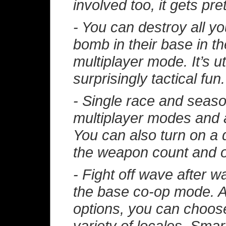
involved too, it gets pret
- You can destroy all you
bomb in their base in t
multiplayer mode. It’s u
surprisingly tactical fun.
- Single race and seaso
multiplayer modes and a
You can also turn on a 
the weapon count and o
- Fight off wave after 
the base co-op mode. As
options, you can choose
variety of locales. Smar