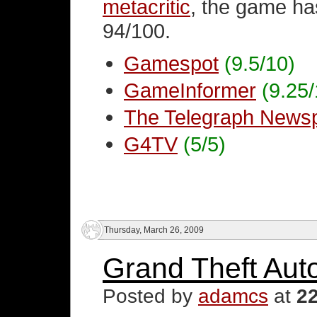
metacritic
, the game ha
94/100.
Gamespot
(9.5/10)
GameInformer
(9.25/
The Telegraph News
G4TV
(5/5)
Thursday, March 26, 2009
Grand Theft Aut
Posted by
adamcs
at
2