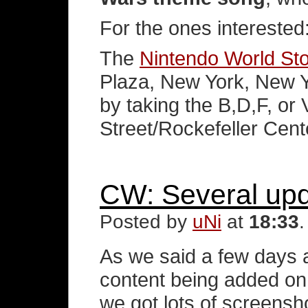
For the ones interested
The
Nintendo World St
Plaza, New York, New Y
by taking the B,D,F, or 
Street/Rockefeller Cente
CW: Several up
Posted by
uNi
at
18:33
As we said a few days a
content being added on
we got lots of screens