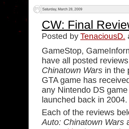
Saturday, March 28, 2009
CW: Final Revie
Posted by
TenaciousD.
GameStop, GameInform
have all posted reviews
Chinatown Wars
in the
GTA game has received 
any Nintendo DS game 
launched back in 2004.
Each of the reviews b
Auto: Chinatown Wars
a