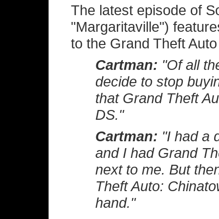
The latest episode of So
"Margaritaville") featur
to the Grand Theft Auto
Cartman:
"Of all th
decide to stop buyin
that Grand Theft Au
DS."
Cartman:
"I had a d
and I had Grand Th
next to me. But the
Theft Auto: Chinato
hand."