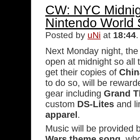
CW: NYC Midnigh
Nintendo World 
Posted by
uNi
at
18:44
Next Monday night, th
open at midnight so all
get their copies of
Chin
to do so, will be rewar
gear including
Grand T
custom
DS-Lites
and li
apparel
.
Music will be provided 
Wars theme song
, wh