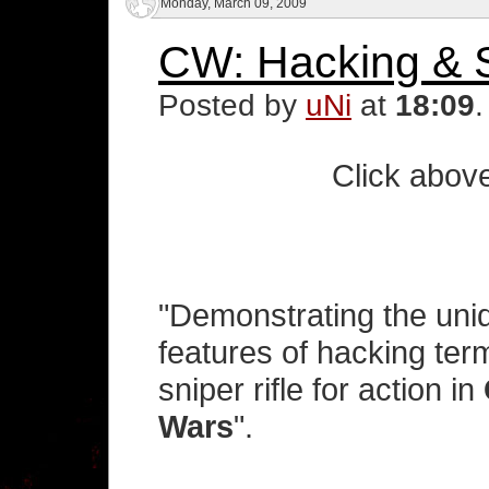
Monday, March 09, 2009
CW: Hacking & S
Posted by
uNi
at
18:09
Click above
"Demonstrating the un
features of hacking ter
sniper rifle for action in
Wars
".