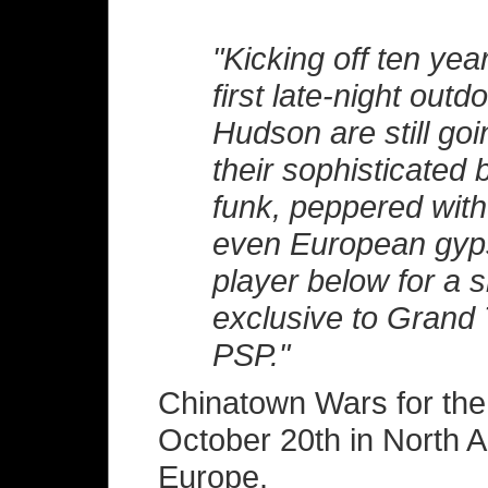
"Kicking off ten ye
first late-night outd
Hudson are still goi
their sophisticated
funk, peppered with
even European gyps
player below for a s
exclusive to Grand 
PSP."
Chinatown Wars for the
October 20th in North 
Europe.