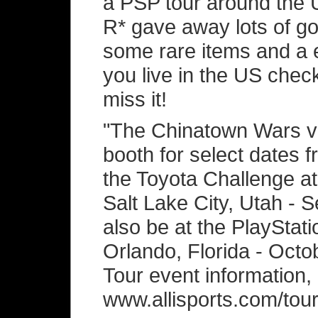
a PSP tour around the U
R* gave away lots of goo
some rare items and a e
you live in the US chec
miss it!
"The Chinatown Wars va
booth for select dates f
the Toyota Challenge at
Salt Lake City, Utah - S
also be at the PlayStat
Orlando, Florida - Octo
Tour event information,
www.allisports.com/tour