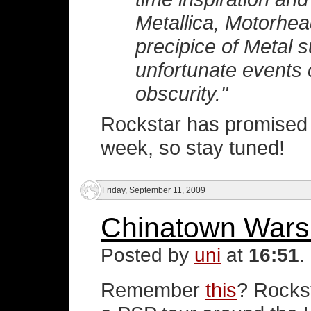
Metallica, Motorhea
precipice of Metal 
unfortunate events c
obscurity."
Rockstar has promised 
week, so stay tuned!
Friday, September 11, 2009
Chinatown Wars 
Posted by
uni
at
16:51
.
Remember
this
? Rockst