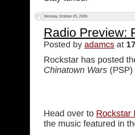
Monday, October 05, 2009
Radio Preview: P
Posted by
adamcs
at
1
Rockstar has posted the
Chinatown Wars
(PSP) 
Head over to
Rockstar
the music featured in t