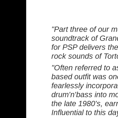
"Part three of our 
soundtrack of Gran
for PSP delivers th
rock sounds of Tort
"Often referred to a
based outfit was one
fearlessly incorpor
drum'n'bass into mod
the late 1980's, ea
Influential to this 