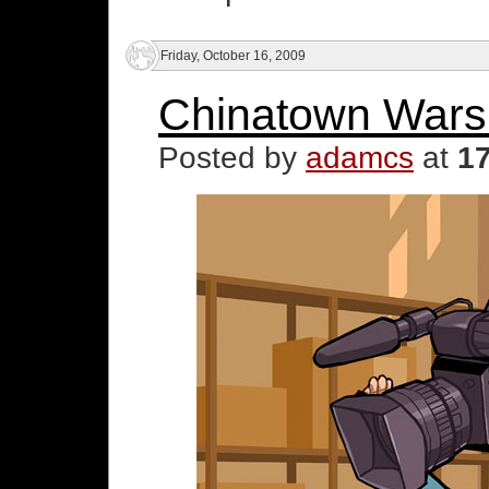
Friday, October 16, 2009
Chinatown Wars 
Posted by
adamcs
at
1