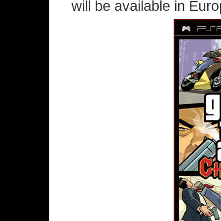
will be available in Eur