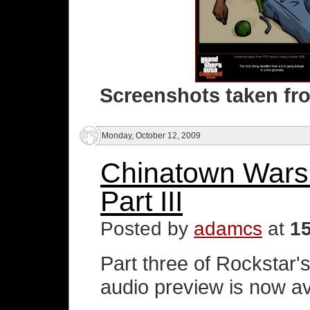
Screenshots taken fr
Monday, October 12, 2009
Chinatown Wars
Part III
Posted by
adamcs
at
1
Part three of Rockstar
audio preview is now av