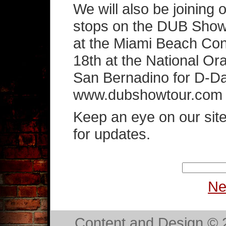
We will also be joining
stops on the DUB Show
at the Miami Beach Co
18th at the National O
San Bernadino for D-Day
www.dubshowtour.com for
Keep an eye on our sit
for updates.
Ne
Content and Design ©