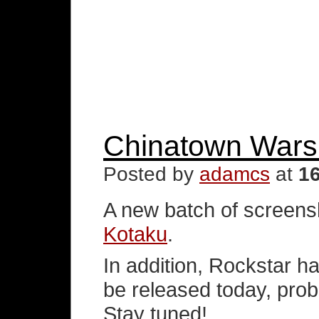
Chinatown Wars
Posted by
adamcs
at
1
A new batch of screensh
Kotaku
.
In addition, Rockstar ha
be released today, prob
Stay tuned!