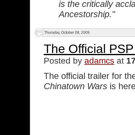
is the critically ac
Ancestorship."
Thursday, October 08, 2009
The Official PSP 
Posted by
adamcs
at
1
The official trailer for 
Chinatown Wars
is here