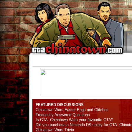
FEATURED DISCUSSIONS
Chinatown Wars Easter Eggs and Glitches
Frequently Answered Questions
Is GTA: Chinatown Wars your favourite GTA?
Did you purchase a Nintendo DS solely for GTA: China
Chinatown Wars Trivia