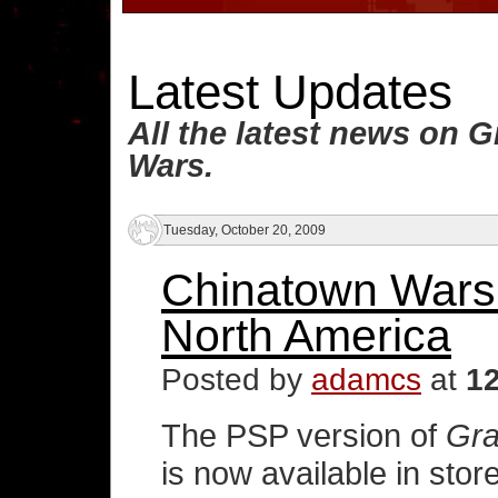
Latest Updates
All the latest news on 
Wars.
Tuesday, October 20, 2009
Chinatown Wars 
North America
Posted by
adamcs
at
1
The PSP version of
Gra
is now available in sto