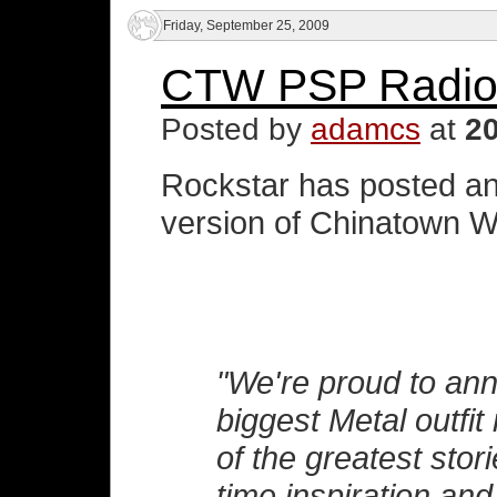
Friday, September 25, 2009
CTW PSP Radio
Posted by
adamcs
at
2
Rockstar has posted an
version of Chinatown Wa
"We're proud to ann
biggest Metal outfit
of the greatest stori
time inspiration and