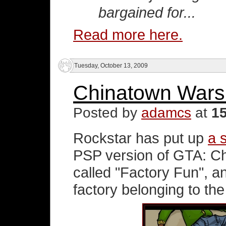
bargained for...
Read more here.
Tuesday, October 13, 2009
Chinatown Wars
Posted by
adamcs
at
1
Rockstar has put up
a 
PSP version of GTA: Ch
called "Factory Fun", a
factory belonging to the