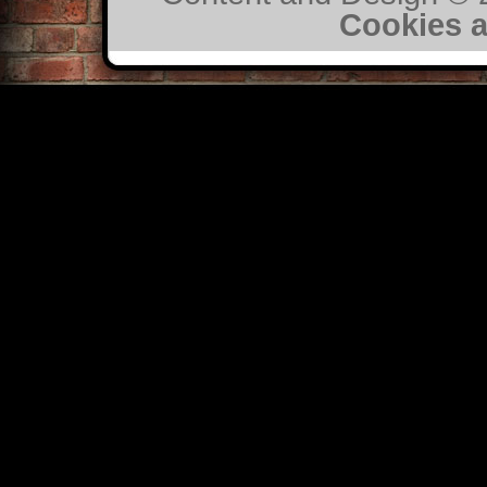
Cookies a