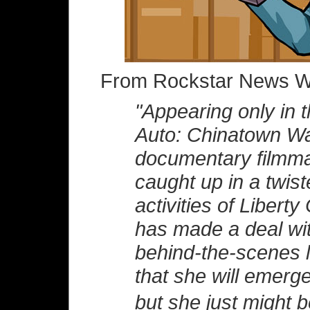
From Rockstar News Wi
"Appearing only in 
Auto: Chinatown War
documentary filmma
caught up in a twist
activities of Liberty
has made a deal wi
behind-the-scenes l
that she will emerg
but she just might 