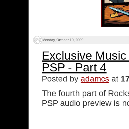
Monday, October 19, 2009
Exclusive Music
PSP - Part 4
Posted by
adamcs
at
1
The fourth part of Roc
PSP audio preview is no